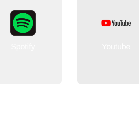
Spotify
Youtube